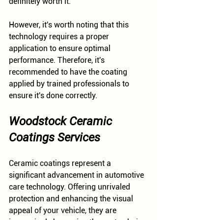
definitely worth it.
However, it's worth noting that this 
technology requires a proper 
application to ensure optimal 
performance. Therefore, it's 
recommended to have the coating 
applied by trained professionals to 
ensure it's done correctly.
Woodstock Ceramic 
Coatings Services
Ceramic coatings represent a 
significant advancement in automotive 
care technology. Offering unrivaled 
protection and enhancing the visual 
appeal of your vehicle, they are 