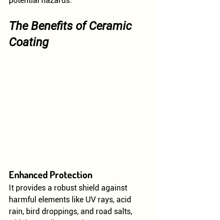
potential hazards.
The Benefits of Ceramic 
Coating
Enhanced Protection
It provides a robust shield against 
harmful elements like UV rays, acid 
rain, bird droppings, and road salts, 