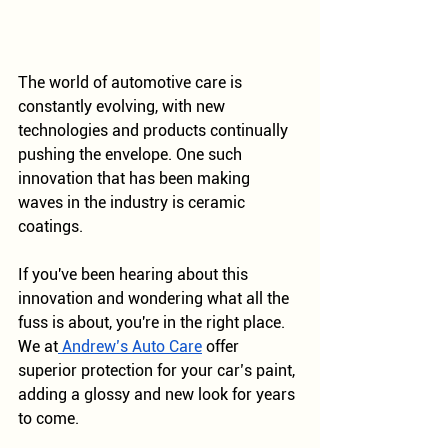
The world of automotive care is 
constantly evolving, with new 
technologies and products continually 
pushing the envelope. One such 
innovation that has been making 
waves in the industry is ceramic 
coatings. 
If you've been hearing about this 
innovation and wondering what all the 
fuss is about, you're in the right place. 
We at
 Andrew’s Auto Care
 offer 
superior protection for your car’s paint, 
adding a glossy and new look for years 
to come. 