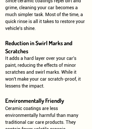
Since ceramic coatings repel dirt and 
grime, cleaning your car becomes a 
much simpler task. Most of the time, a 
quick rinse is all it takes to restore your 
vehicle's shine.
Reduction in Swirl Marks and 
Scratches
It adds a hard layer over your car's 
paint, reducing the effects of minor 
scratches and swirl marks. While it 
won't make your car scratch-proof, it 
lessens the impact.
Environmentally Friendly
Ceramic coatings are less 
environmentally harmful than many 
traditional car care products. They 