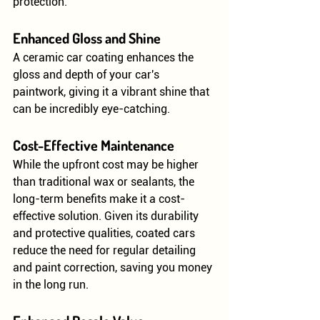
protection.
Enhanced Gloss and Shine
A ceramic car coating enhances the 
gloss and depth of your car's 
paintwork, giving it a vibrant shine that 
can be incredibly eye-catching.
Cost-Effective Maintenance
While the upfront cost may be higher 
than traditional wax or sealants, the 
long-term benefits make it a cost-
effective solution. Given its durability 
and protective qualities, coated cars 
reduce the need for regular detailing 
and paint correction, saving you money 
in the long run.