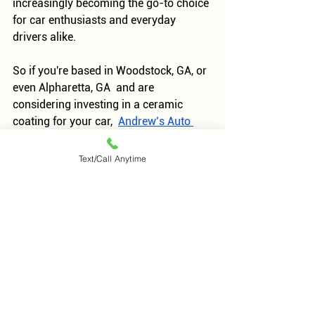
increasingly becoming the go-to choice 
for car enthusiasts and everyday 
drivers alike.
So if you're based in Woodstock, GA, or 
even Alpharetta, GA  and are 
considering investing in a ceramic 
coating for your car,  
Andrew’s Auto 
Care
 offers high-quality services 
specifically designed to provide 
Text/Call Anytime
maximum protection while enhancing 
the aesthetic appeal of your vehicle. 
You can reach us at 
770-624-9099 
for 
any questions about booking 
appointments.