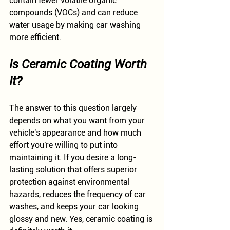
contain fewer volatile organic 
compounds (VOCs) and can reduce 
water usage by making car washing 
more efficient.
Is Ceramic Coating Worth 
It?
The answer to this question largely 
depends on what you want from your 
vehicle's appearance and how much 
effort you're willing to put into 
maintaining it. If you desire a long-
lasting solution that offers superior 
protection against environmental 
hazards, reduces the frequency of car 
washes, and keeps your car looking 
glossy and new. Yes, ceramic coating is 