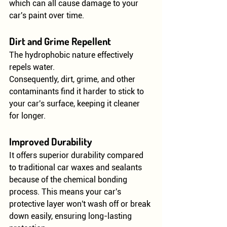
which can all cause damage to your 
car's paint over time.
Dirt and Grime Repellent
The hydrophobic nature effectively 
repels water.
Consequently, dirt, grime, and other 
contaminants find it harder to stick to 
your car's surface, keeping it cleaner 
for longer.
Improved Durability
It offers superior durability compared 
to traditional car waxes and sealants 
because of the chemical bonding 
process. This means your car's 
protective layer won't wash off or break 
down easily, ensuring long-lasting 