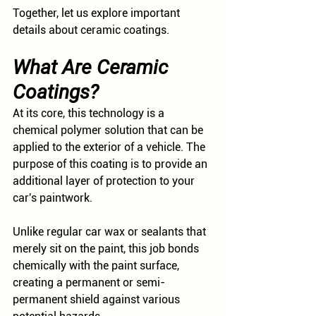
Together, let us explore important 
details about ceramic coatings.
What Are Ceramic 
Coatings?
At its core, this technology is a 
chemical polymer solution that can be 
applied to the exterior of a vehicle. The 
purpose of this coating is to provide an 
additional layer of protection to your 
car's paintwork. 
Unlike regular car wax or sealants that 
merely sit on the paint, this job bonds 
chemically with the paint surface, 
creating a permanent or semi-
permanent shield against various 