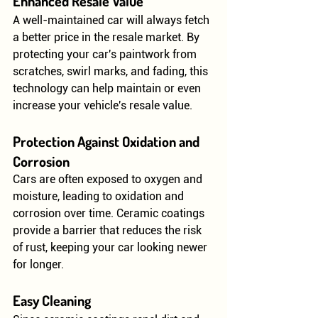
Enhanced Resale Value
A well-maintained car will always fetch 
a better price in the resale market. By 
protecting your car's paintwork from 
scratches, swirl marks, and fading, this 
technology can help maintain or even 
increase your vehicle's resale value.
Protection Against Oxidation and 
Corrosion
Cars are often exposed to oxygen and 
moisture, leading to oxidation and 
corrosion over time. Ceramic coatings 
provide a barrier that reduces the risk 
of rust, keeping your car looking newer 
for longer.
Easy Cleaning