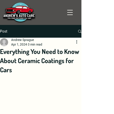
Post
Andrew Sprague
Apr 1, 2024
3 min read
Everything You Need to Know
About Ceramic Coatings for
Cars