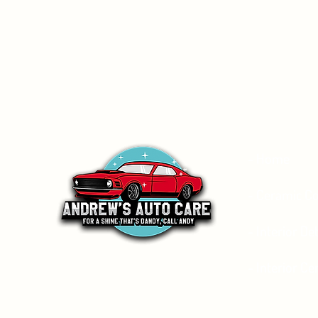
- Home
- Ceramic Co
- Interior Det
- Interior C