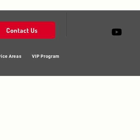
Contact Us
vice Areas
VIP Program