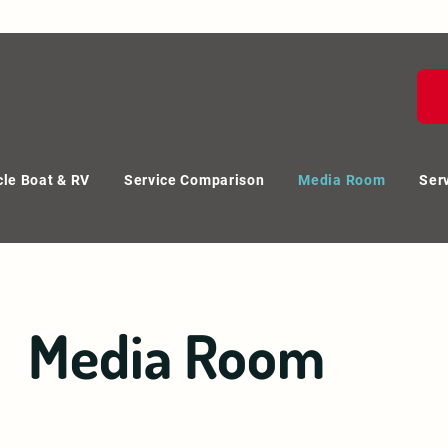
le Boat & RV
Service Comparison
Media Room
Ser
Media Room