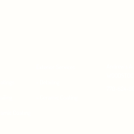
Andrew's A
Exterior Services
WOODSTOCK
atings
- Detailing
770-624-9
ailing
- Ceramic Coating
eramic Coating