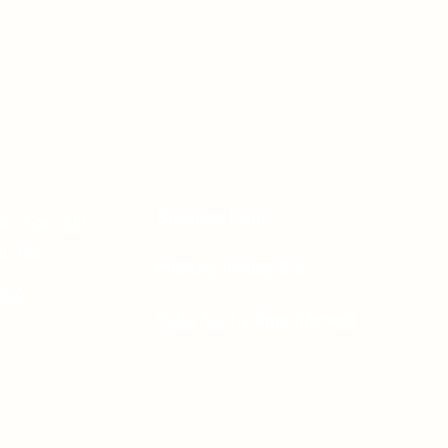
Business Hours:
uto Care LLC
, GA
Monday-Friday 8-5
099
Saturday by Appointment