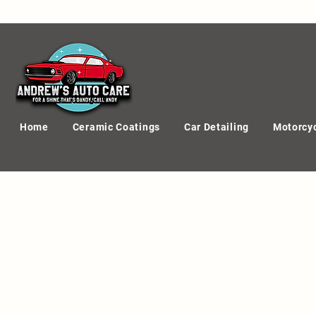
Home
Ceramic Coatings
Car Detailing
Motorcyc