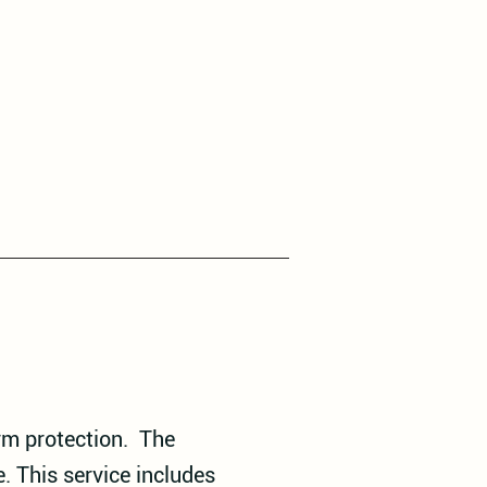
erm protection. The
. This service includes