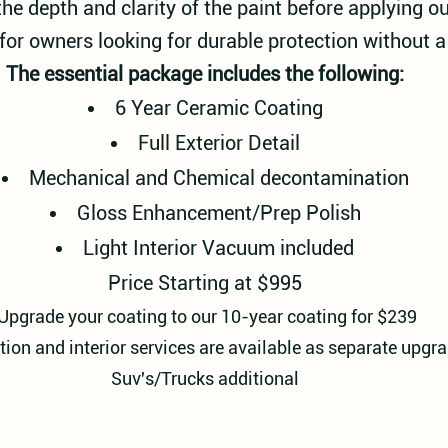
the depth and clarity of the paint before applying o
 for owners looking for durable protection without a 
The essential package includes the following:
6 Year Ceramic Coating
Full Exterior Detail
Mechanical and Chemical decontamination
Gloss Enhancement/Prep Polish
Light Interior Vacuum included
Price Starting at $995
Upgrade your coating to our 10-year coating for $239
tion and interior services are available as separate upgra
Suv's/Trucks additional