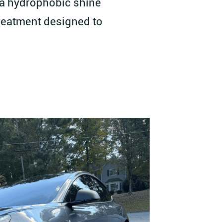
h a hydrophobic shine
treatment designed to