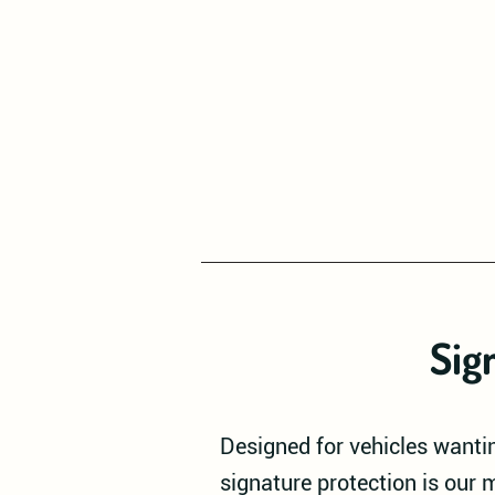
Sig
Designed for vehicles wantin
signature protection is our