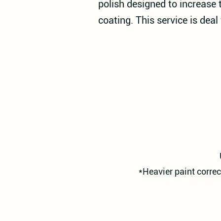
polish designed to increase 
coating. This service is deal
*Heavier paint correc