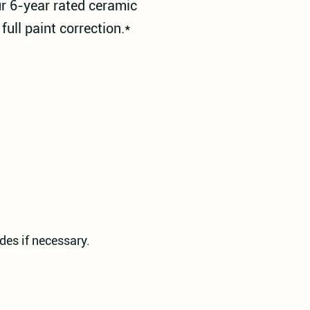
ur 6-year rated ceramic
full paint correction.*
des if necessary.