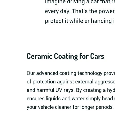
Imagine driving a car that r
every day. That's the power
protect it while enhancing i
Ceramic Coating for Cars
Our advanced coating technology provi
of protection against external aggressor
and harmful UV rays. By creating a hyd
ensures liquids and water simply bead u
your vehicle cleaner for longer periods.