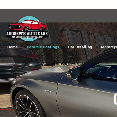
Home
Ceramic Coatings
Car Detailing
Motorcyc