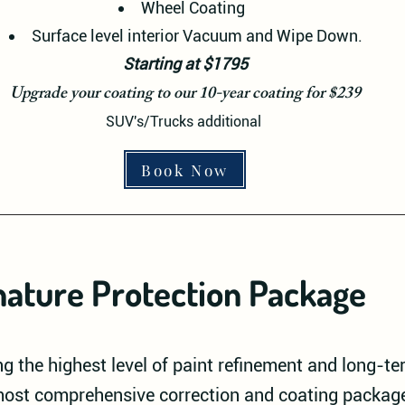
Wheel Coating
Surface level interior Vacuum and Wipe Down.
Starting at $1795
Upgrade your coating to our 10-year coating for $239
SUV's/Trucks additional
Book Now
nature Protection Package
g the highest level of paint refinement and long-t
 most comprehensive correction and coating package