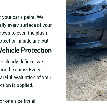
r your car's paint. We
ally every surface of your
dows to even the plush
otection, inside and out!
Vehicle Protection
 clearly defined, we
are the same. Every
areful evaluation of your
ection is applied.
r one size fits all