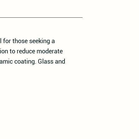
 for those seeking a
tion to reduce moderate
ramic coating. Glass and