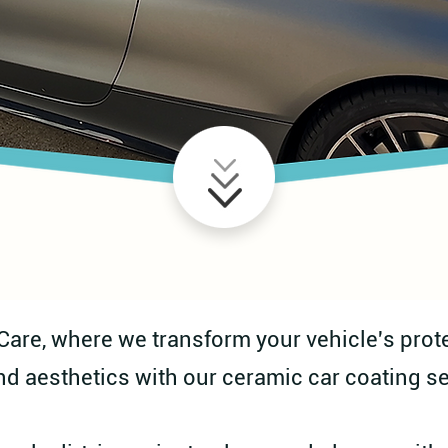
re, where we transform your vehicle's prote
nd aesthetics with our ceramic car coating se