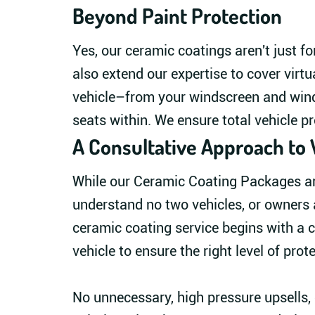
Beyond Paint Protection
Yes, our ceramic coatings aren't just fo
also extend our expertise to cover virtu
vehicle–from your windscreen and win
seats within. We ensure total vehicle pr
A Consultative Approach to 
While our Ceramic Coating Packages are
understand no two vehicles, or owners 
ceramic coating service begins with a c
vehicle to ensure the right level of prot
No unnecessary, high pressure upsells, o