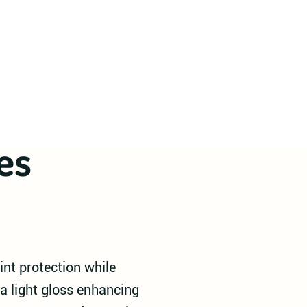
es
int protection while
a light gloss enhancing