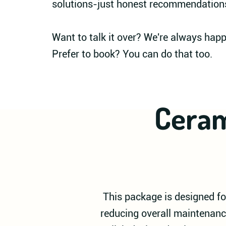
solutions-just honest recommendation
Want to talk it over? We're always hap
Prefer to book? You can do that too.
Ceram
This package is designed for
reducing overall maintenanc