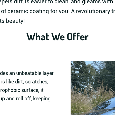
epels dirt, is easier to clean, and gleams wit
 of ceramic coating for you! A revolutionary 
ts beauty!
What We Offer
des an unbeatable layer
s like dirt, scratches,
rophobic surface, it
p and roll off, keeping