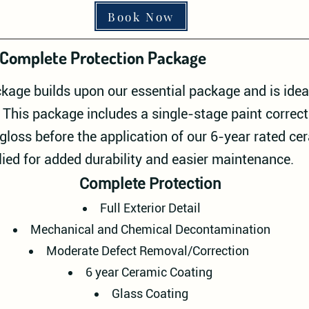
Book Now
Complete Protection Package
kage builds upon our essential package and is ideal
his package includes a single-stage paint correc
gloss before the application of our 6-year rated ce
lied for added durability and easier maintenance.
Complete Protection
Full Exterior Detail
Mechanical and Chemical Decontamination
Moderate Defect Removal/Correction
6 year Ceramic Coating
Glass Coating