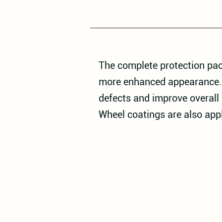
The complete protection pac
more enhanced appearance. T
defects and improve overall 
Wheel coatings are also app