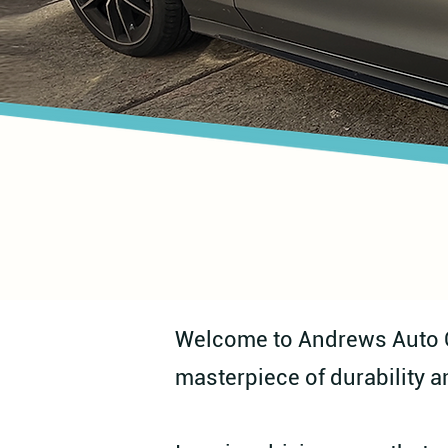
Welcome to Andrews Auto Ca
masterpiece of durability a