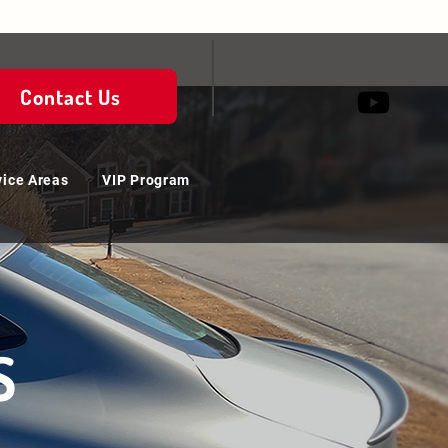
Contact Us
vice Areas
VIP Program
S