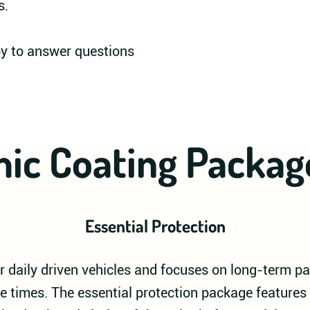
s.
py to answer questions
ic Coating Packag
Essential Protection
 daily driven vehicles and focuses on long-term pa
e times. The essential protection package features 