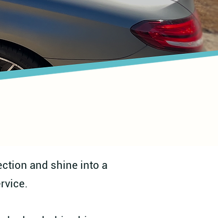
ction and shine into a
rvice.