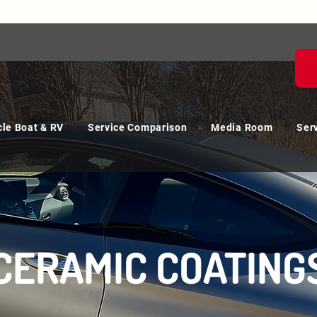
le Boat & RV
Service Comparison
Media Room
Ser
CERAMIC COATING